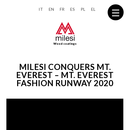
IT
EN
FR
ES
PL
EL
Wood coatings
MILESI CONQUERS MT.
EVEREST – MT. EVEREST
FASHION RUNWAY 2020