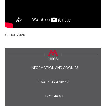
05-03-2020
INFORMATION AND COOKIES
P.IVA : 13472030157
IVM GROUP