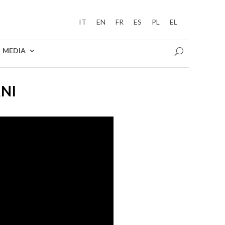
IT
EN
FR
ES
PL
EL
MEDIA
ANI