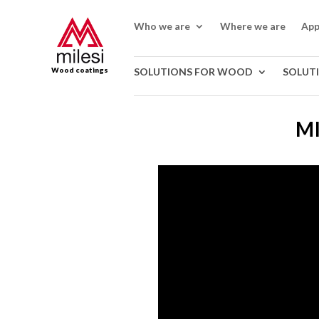
Who we are
Where we are
App
Wood coatings
SOLUTIONS FOR WOOD
SOLUT
MI