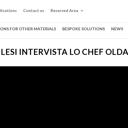
lications
Contact us
Reserved Area
IONS FOR OTHER MATERIALS
BESPOKE SOLUTIONS
NEWS
LESI INTERVISTA LO CHEF OLD