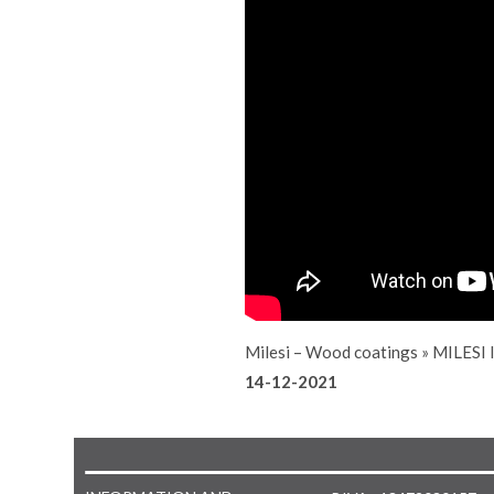
Milesi – Wood coatings
»
MILESI
14-12-2021