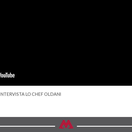
 INTERVISTA LO CHEF OLDANI