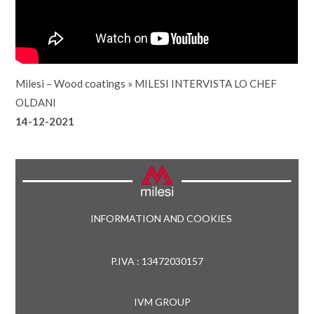
Milesi – Wood coatings
»
MILESI INTERVISTA LO CHEF
OLDANI
14-12-2021
INFORMATION AND COOKIES
P.IVA : 13472030157
IVM GROUP