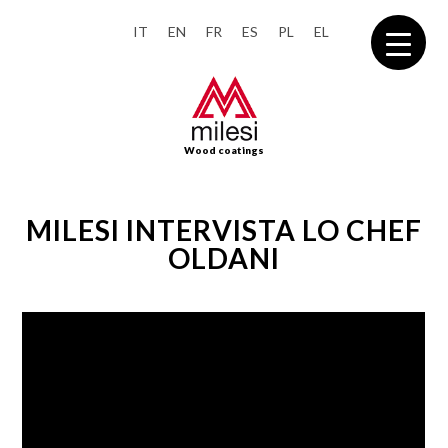
IT
EN
FR
ES
PL
EL
Wood coatings
MILESI INTERVISTA LO CHEF
OLDANI