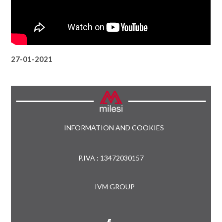
27-01-2021
INFORMATION AND COOKIES
P.IVA : 13472030157
IVM GROUP