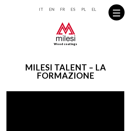
IT
EN
FR
ES
PL
EL
Wood coatings
MILESI TALENT – LA
FORMAZIONE