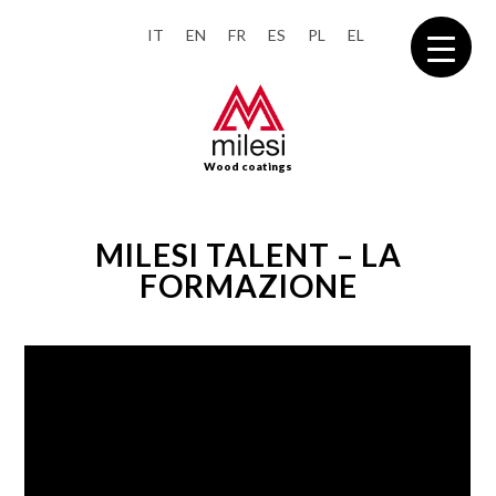
IT
EN
FR
ES
PL
EL
Wood coatings
MILESI TALENT – LA
FORMAZIONE