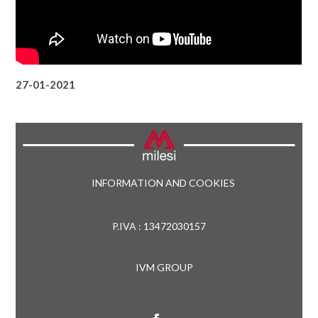
27-01-2021
INFORMATION AND COOKIES
P.IVA : 13472030157
IVM GROUP