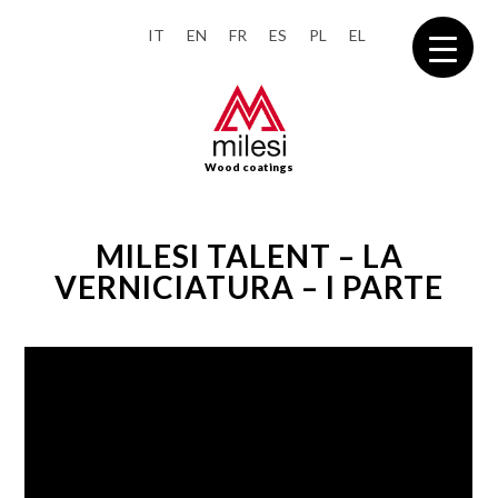
IT
EN
FR
ES
PL
EL
Wood coatings
MILESI TALENT – LA
VERNICIATURA – I PARTE