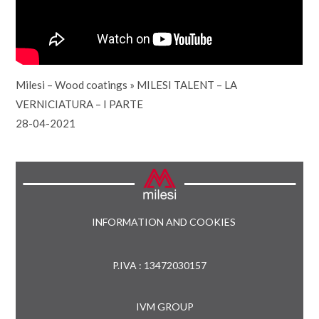
Milesi – Wood coatings
»
MILESI TALENT – LA
VERNICIATURA – I PARTE
28-04-2021
INFORMATION AND COOKIES
P.IVA : 13472030157
IVM GROUP