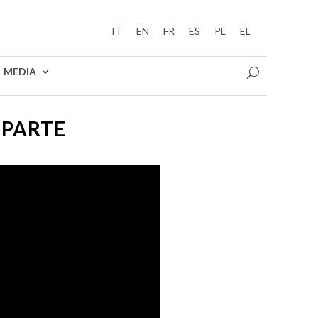
IT
EN
FR
ES
PL
EL
MEDIA
 PARTE