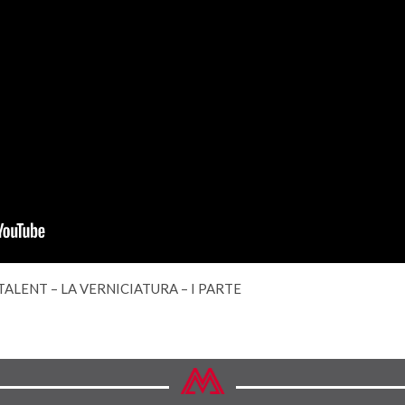
TALENT – LA VERNICIATURA – I PARTE