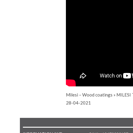
Milesi – Wood coatings
»
MILESI 
28-04-2021