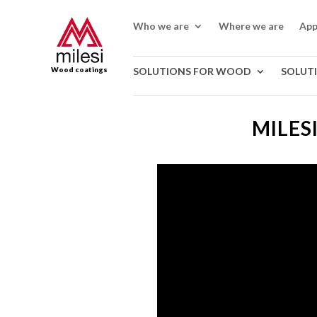
Who we are
Where we are
App
Wood coatings
SOLUTIONS FOR WOOD
SOLUT
MILES