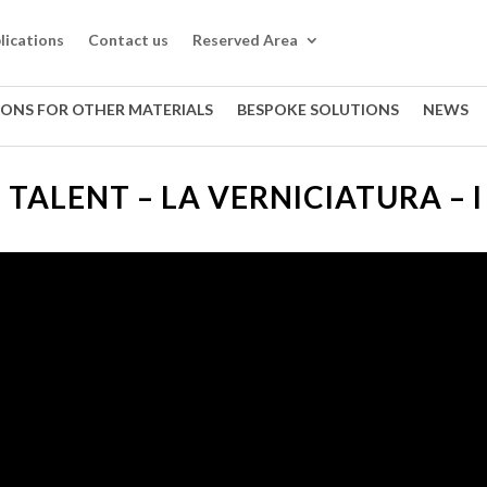
lications
Contact us
Reserved Area
IONS FOR OTHER MATERIALS
BESPOKE SOLUTIONS
NEWS
I TALENT – LA VERNICIATURA – I