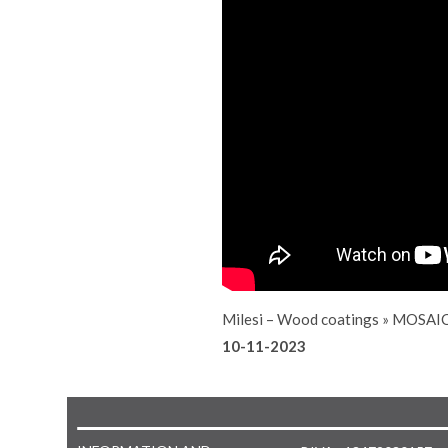
Milesi – Wood coatings
»
MOSAIC
10-11-2023