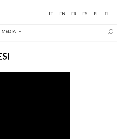
IT
EN
FR
ES
PL
EL
MEDIA
ESI