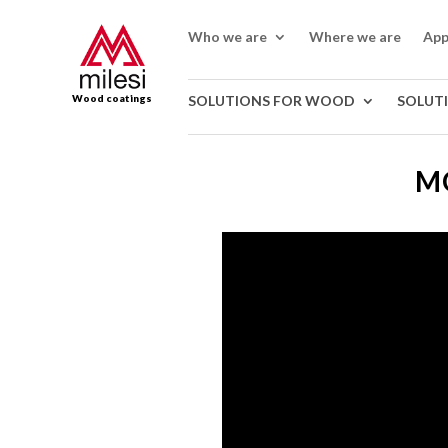
Who we are
Where we are
App
Wood coatings
SOLUTIONS FOR WOOD
SOLUT
MO