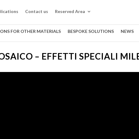
lications
Contact us
Reserved Area
IONS FOR OTHER MATERIALS
BESPOKE SOLUTIONS
NEWS
SAICO – EFFETTI SPECIALI MIL