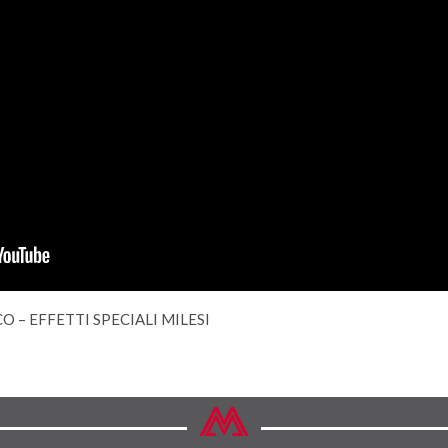
O – EFFETTI SPECIALI MILESI