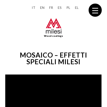
IT
EN
FR
ES
PL
EL
Wood coatings
MOSAICO – EFFETTI
SPECIALI MILESI