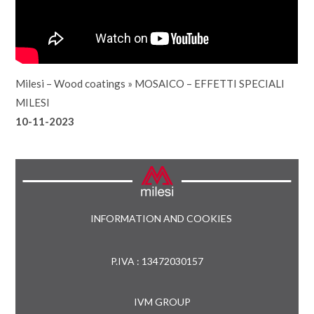
Milesi – Wood coatings
»
MOSAICO – EFFETTI SPECIALI
MILESI
10-11-2023
INFORMATION AND COOKIES
P.IVA : 13472030157
IVM GROUP