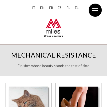
IT
EN
FR
ES
PL
EL
Wood coatings
MECHANICAL RESISTANCE
Finishes whose beauty stands the test of time