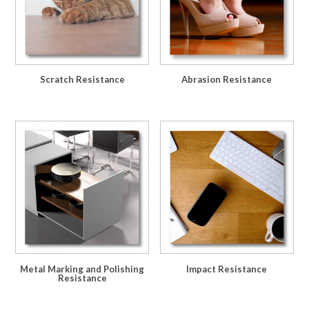
Scratch Resistance
Abrasion Resistance
Metal Marking and Polishing
Impact Resistance
Resistance