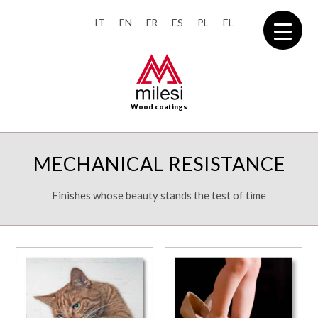
IT
EN
FR
ES
PL
EL
Wood coatings
MECHANICAL RESISTANCE
Finishes whose beauty stands the test of time