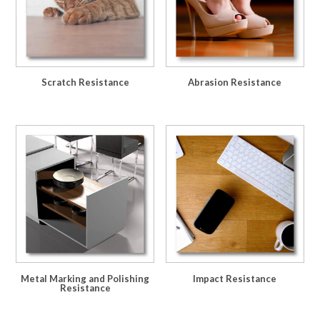
Scratch Resistance
Abrasion Resistance
Metal Marking and Polishing
Impact Resistance
Resistance