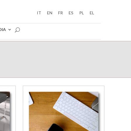
IT
EN
FR
ES
PL
EL
DIA