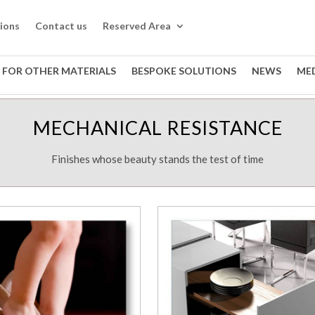
tions
Contact us
Reserved Area
 FOR OTHER MATERIALS
BESPOKE SOLUTIONS
NEWS
ME
MECHANICAL RESISTANCE
Finishes whose beauty stands the test of time