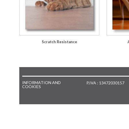
Scratch Resistance
INFORMATION AND
P.IVA : 13472030157
COOKIES