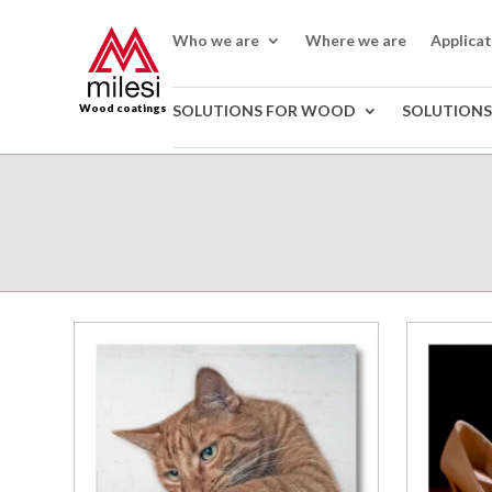
Who we are
Where we are
Applica
Wood coatings
SOLUTIONS FOR WOOD
SOLUTIONS