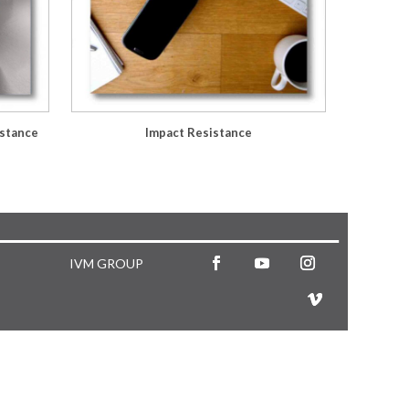
istance
Impact Resistance
IVM GROUP