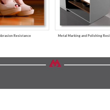
Abrasion Resistance
Metal Marking and Polishing Res