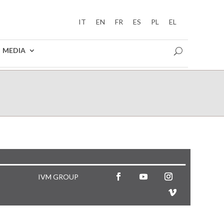
IT
EN
FR
ES
PL
EL
MEDIA
IVM GROUP