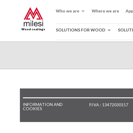
Who we are
Where we are
App
Wood coatings
SOLUTIONS FOR WOOD
SOLUT
INFORMATION AND
P.IVA : 13472030157
COOKIES