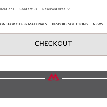
lications
Contact us
Reserved Area
IONS FOR OTHER MATERIALS
BESPOKE SOLUTIONS
NEWS
CHECKOUT