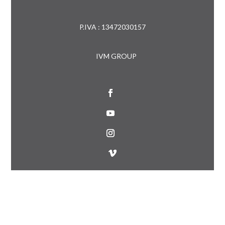
P.IVA : 13472030157
IVM GROUP