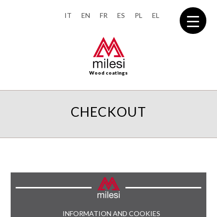
IT
EN
FR
ES
PL
EL
Wood coatings
CHECKOUT
INFORMATION AND COOKIES