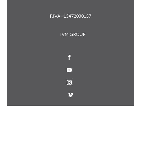
P.IVA : 13472030157
IVM GROUP