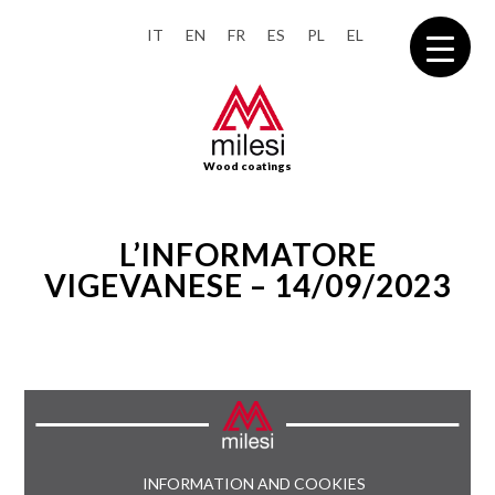
IT
EN
FR
ES
PL
EL
Wood coatings
L’INFORMATORE
VIGEVANESE – 14/09/2023
INFORMATION AND COOKIES