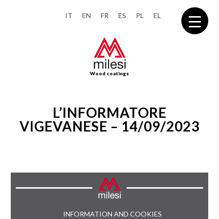
IT
EN
FR
ES
PL
EL
Wood coatings
L’INFORMATORE
VIGEVANESE – 14/09/2023
INFORMATION AND COOKIES