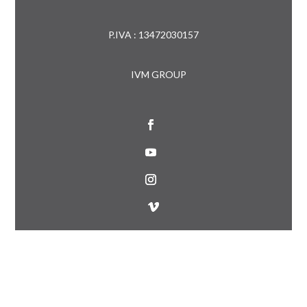
P.IVA : 13472030157
IVM GROUP