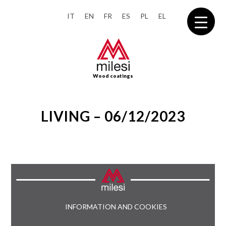
IT
EN
FR
ES
PL
EL
Wood coatings
LIVING – 06/12/2023
INFORMATION AND COOKIES