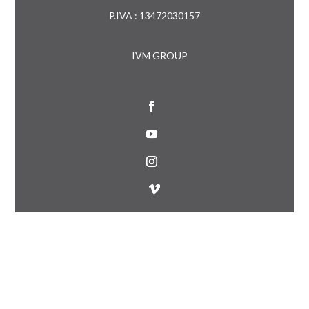
P.IVA : 13472030157
IVM GROUP