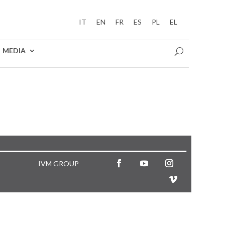
IT
EN
FR
ES
PL
EL
MEDIA
IVM GROUP