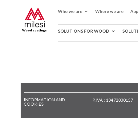
Who we are
Where we are
App
Wood coatings
SOLUTIONS FOR WOOD
SOLUT
INFORMATION AND
P.IVA : 13472030157
COOKIES