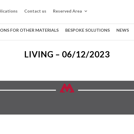
lications
Contact us
Reserved Area
IONS FOR OTHER MATERIALS
BESPOKE SOLUTIONS
NEWS
LIVING – 06/12/2023