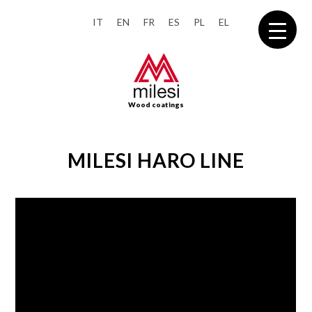
IT
EN
FR
ES
PL
EL
Wood coatings
MILESI HARO LINE