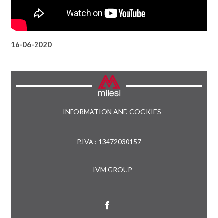
16-06-2020
INFORMATION AND COOKIES
P.IVA : 13472030157
IVM GROUP