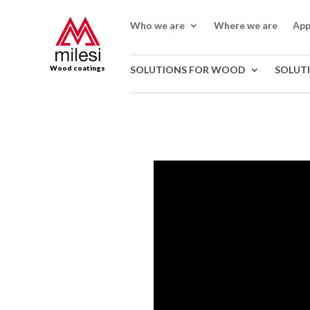
Who we are
Where we are
App
Wood coatings
SOLUTIONS FOR WOOD
SOLUT