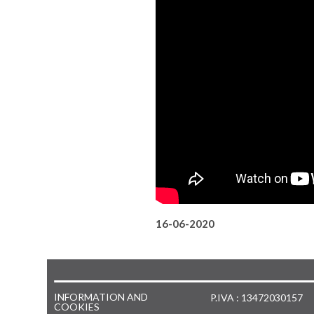
16-06-2020
INFORMATION AND
P.IVA : 13472030157
COOKIES