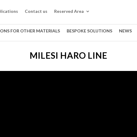
lications
Contact us
Reserved Area
IONS FOR OTHER MATERIALS
BESPOKE SOLUTIONS
NEWS
MILESI HARO LINE