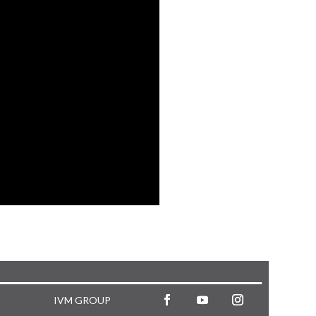
IVM GROUP