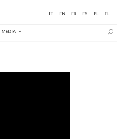
IT
EN
FR
ES
PL
EL
MEDIA