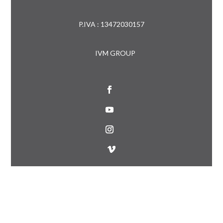
P.IVA : 13472030157
IVM GROUP