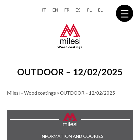
IT
EN
FR
ES
PL
EL
Wood coatings
OUTDOOR – 12/02/2025
Milesi – Wood coatings
»
OUTDOOR – 12/02/2025
INFORMATION AND COOKIES