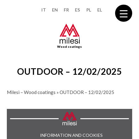
IT
EN
FR
ES
PL
EL
Wood coatings
OUTDOOR – 12/02/2025
Milesi – Wood coatings
»
OUTDOOR – 12/02/2025
INFORMATION AND COOKIES