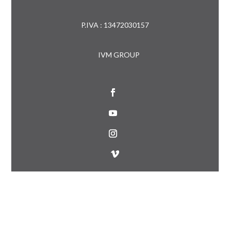
P.IVA : 13472030157
IVM GROUP