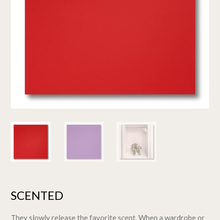
SCENTED
They slowly release the favorite scent. When a wardrobe or