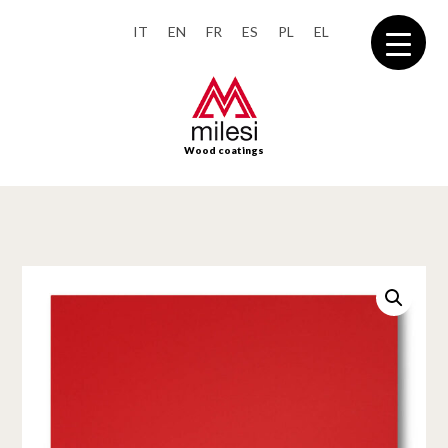
IT
EN
FR
ES
PL
EL
Wood coatings