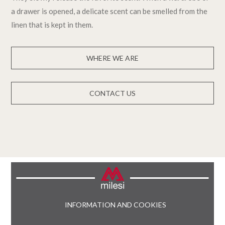
a drawer is opened, a delicate scent can be smelled from the
linen that is kept in them.
WHERE WE ARE
CONTACT US
INFORMATION AND COOKIES