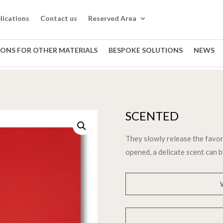
lications
Contact us
Reserved Area
IONS FOR OTHER MATERIALS
BESPOKE SOLUTIONS
NEWS
SCENTED
They slowly release the favor
opened, a delicate scent can b