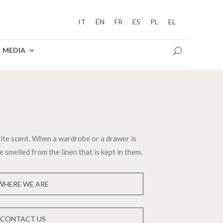
IT
EN
FR
ES
PL
EL
MEDIA
ite scent. When a wardrobe or a drawer is
e smelled from the linen that is kept in them.
WHERE WE ARE
CONTACT US