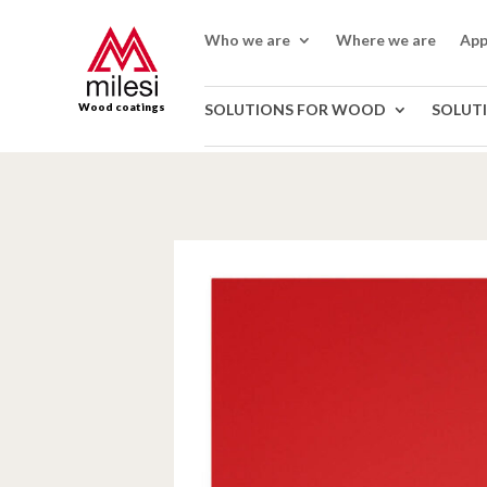
Who we are
Where we are
App
Wood coatings
SOLUTIONS FOR WOOD
SOLUT