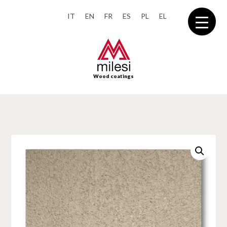
IT
EN
FR
ES
PL
EL
Wood coatings