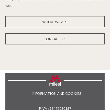
wood.
WHERE WE ARE
CONTACT US
INFORMATION AND COOKIES
P.IVA : 13472030157