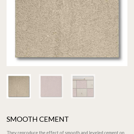
SMOOTH CEMENT
They reproduce the effect of smooth and leveled cement on