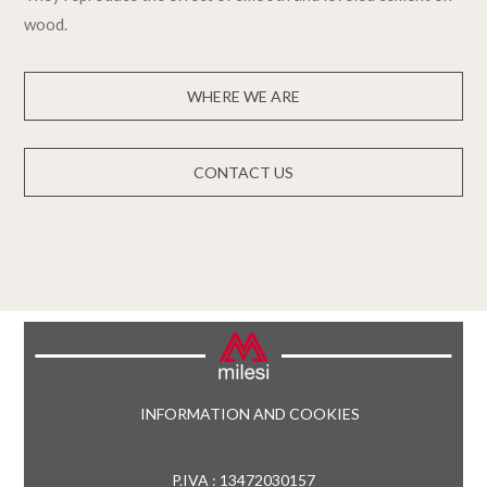
wood.
WHERE WE ARE
CONTACT US
INFORMATION AND COOKIES
P.IVA : 13472030157