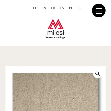
IT
EN
FR
ES
PL
EL
Wood coatings