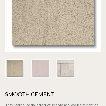
SMOOTH CEMENT
They reproduce the effect of smooth and leveled cement on