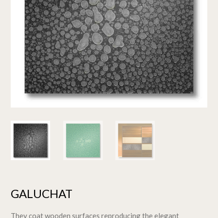
GALUCHAT
They coat wooden surfaces reproducing the elegant