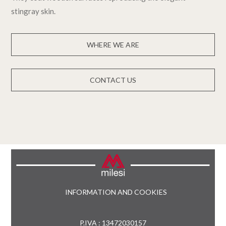
stingray skin.
WHERE WE ARE
CONTACT US
INFORMATION AND COOKIES
P.IVA : 13472030157