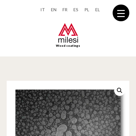
IT
EN
FR
ES
PL
EL
Wood coatings