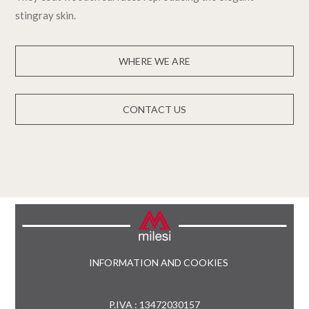
stingray skin.
WHERE WE ARE
CONTACT US
INFORMATION AND COOKIES
P.IVA : 13472030157