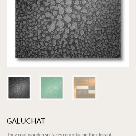
GALUCHAT
They coat wooden surfaces reproducing the elegant