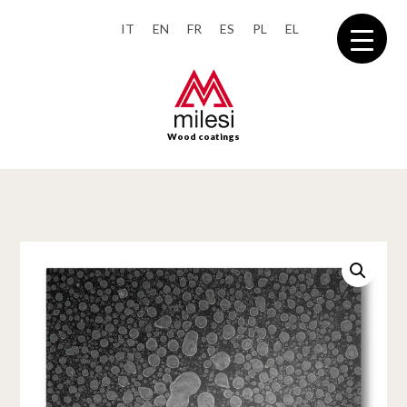
IT
EN
FR
ES
PL
EL
Wood coatings