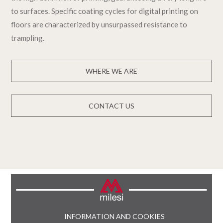
to surfaces. Specific coating cycles for digital printing on
floors are characterized by unsurpassed resistance to
trampling.
WHERE WE ARE
CONTACT US
INFORMATION AND COOKIES