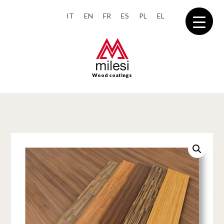
IT
EN
FR
ES
PL
EL
Wood coatings