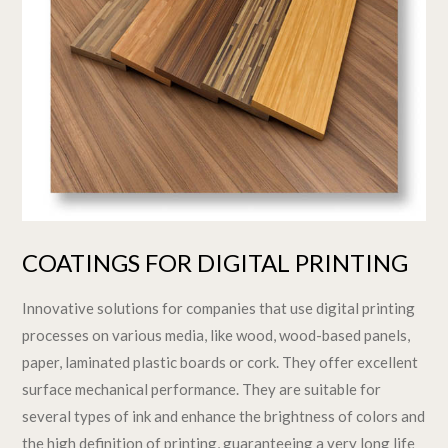
COATINGS FOR DIGITAL PRINTING
Innovative solutions for companies that use digital printing
processes on various media, like wood, wood-based panels,
paper, laminated plastic boards or cork. They offer excellent
surface mechanical performance. They are suitable for
several types of ink and enhance the brightness of colors and
the high definition of printing, guaranteeing a very long life