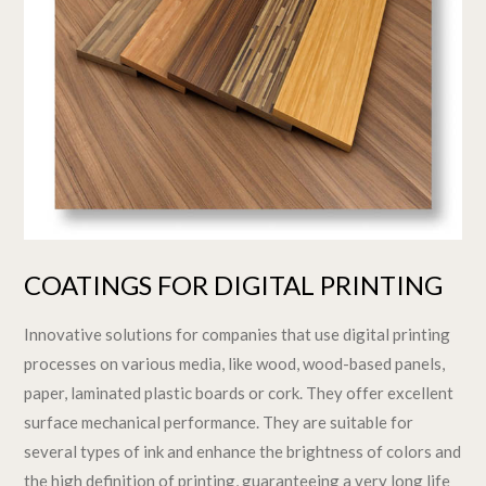
COATINGS FOR DIGITAL PRINTING
Innovative solutions for companies that use digital printing
processes on various media, like wood, wood-based panels,
paper, laminated plastic boards or cork. They offer excellent
surface mechanical performance. They are suitable for
several types of ink and enhance the brightness of colors and
the high definition of printing, guaranteeing a very long life