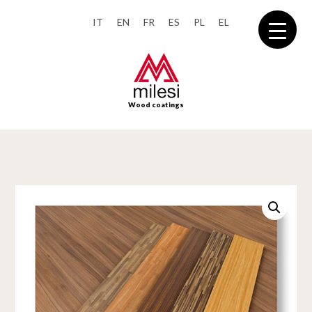
IT
EN
FR
ES
PL
EL
Wood coatings