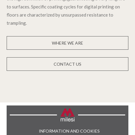
to surfaces. Specific coating cycles for digital printing on
floors are characterized by unsurpassed resistance to
trampling.
WHERE WE ARE
CONTACT US
INFORMATION AND COOKIES