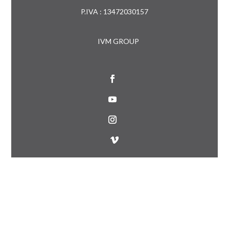
P.IVA : 13472030157
IVM GROUP