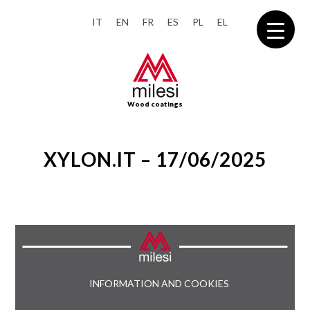
IT
EN
FR
ES
PL
EL
Wood coatings
XYLON.IT – 17/06/2025
INFORMATION AND COOKIES