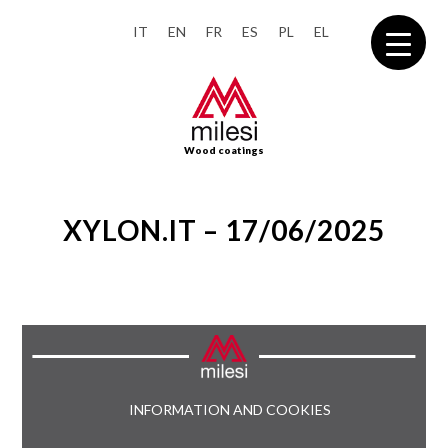
IT
EN
FR
ES
PL
EL
Wood coatings
XYLON.IT – 17/06/2025
INFORMATION AND COOKIES