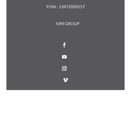
P.IVA : 13472030157
IVM GROUP