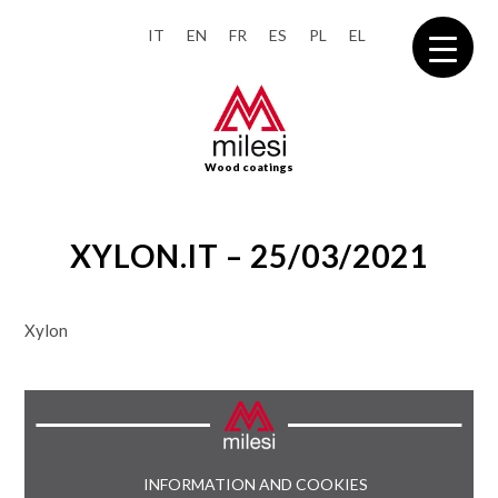
IT
EN
FR
ES
PL
EL
Wood coatings
XYLON.IT – 25/03/2021
Xylon
INFORMATION AND COOKIES