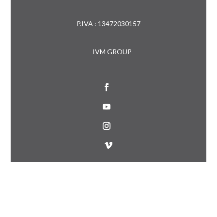
P.IVA : 13472030157
IVM GROUP