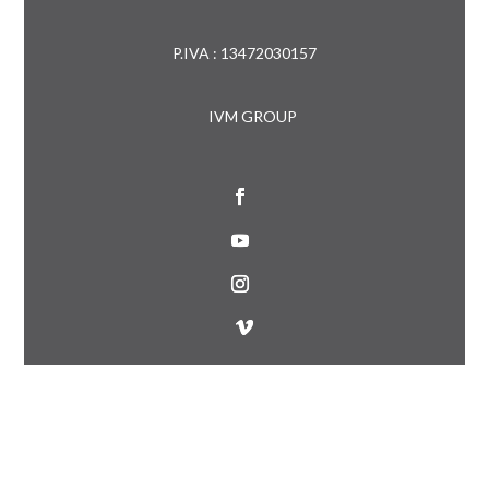
P.IVA : 13472030157
IVM GROUP