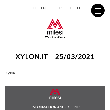
IT
EN
FR
ES
PL
EL
Wood coatings
XYLON.IT – 25/03/2021
Xylon
INFORMATION AND COOKIES