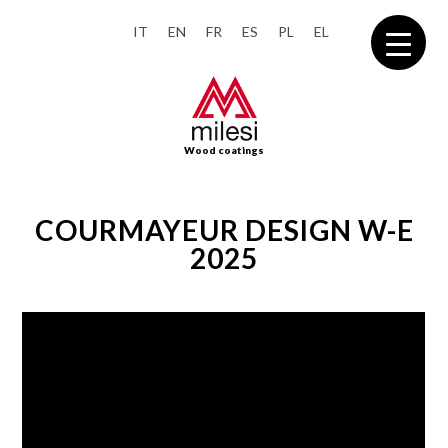
IT
EN
FR
ES
PL
EL
Wood coatings
COURMAYEUR DESIGN W-E
2025