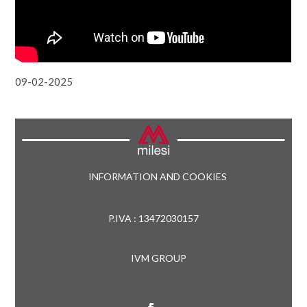
09-02-2025
INFORMATION AND COOKIES
P.IVA : 13472030157
IVM GROUP