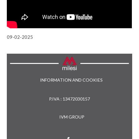
09-02-2025
INFORMATION AND COOKIES
P.IVA : 13472030157
IVM GROUP