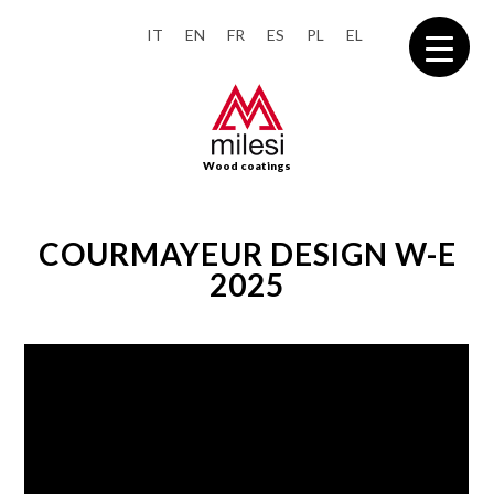
IT
EN
FR
ES
PL
EL
Wood coatings
COURMAYEUR DESIGN W-E
2025