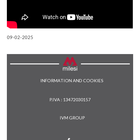
09-02-2025
INFORMATION AND COOKIES
P.IVA : 13472030157
IVM GROUP