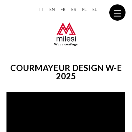
IT
EN
FR
ES
PL
EL
Wood coatings
COURMAYEUR DESIGN W-E
2025