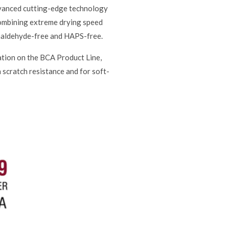
advanced cutting-edge technology
 combining extreme drying speed
Formaldehyde-free and HAPS-free.
ation on the BCA Product Line,
h scratch resistance and for soft-