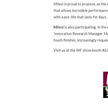
Milesi is proud to propose, as th
that allows incredible performance
with a pot-life that lasts for days
Milesi
is also participating in th
Innovation Research Manager Marc
touch finishes, increasingly reque
Visit us at the WF show booth #6