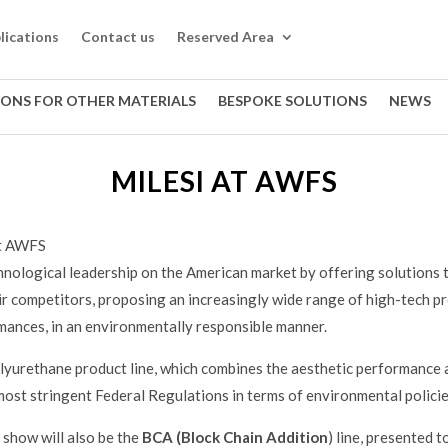
lications
Contact us
Reserved Area
IONS FOR OTHER MATERIALS
BESPOKE SOLUTIONS
NEWS
MILESI AT AWFS
at AWFS
chnological leadership on the American market by offering solutions t
r competitors, proposing an increasingly wide range of high-tech pr
ances, in an environmentally responsible manner.
lyurethane product line, which combines the aesthetic performance 
most stringent Federal Regulations in terms of environmental policie
show will also be the
BCA (Block Chain Addition
) line, presented 