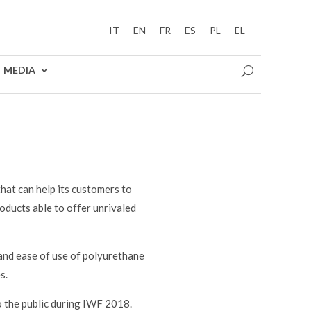
IT
EN
FR
ES
PL
EL
MEDIA
hat can help its customers to
oducts able to offer unrivaled
and ease of use of polyurethane
s.
to the public during IWF 2018.