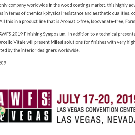
e only company worldwide in the wood coatings market, this highly 
s in terms of chemical-physical resistance and aesthetic qualities,
. All this in a product line that is Aromatic-free, Isocyanate-free, 
e AWFS 2019 Finishing Symposium. In addition to a technical present
ello Vitale will present
Milesi
solutions for finishes with very hig
sted by the interior designers worldwide.
209