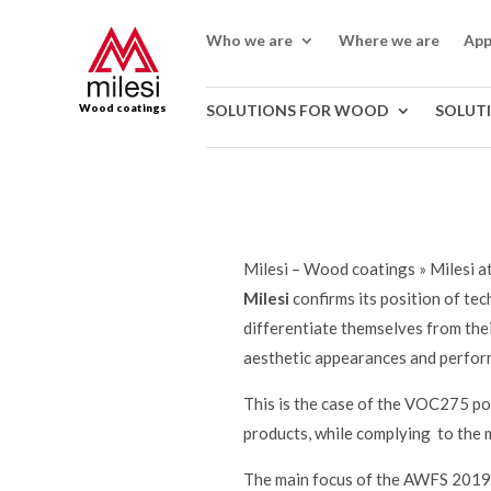
Who we are
Where we are
App
Wood coatings
SOLUTIONS FOR WOOD
SOLUT
Milesi – Wood coatings
»
Milesi 
Milesi
confirms its position of te
differentiate themselves from thei
aesthetic appearances and perform
This is the case of the VOC275 po
products, while complying to the 
The main focus of the AWFS 2019 