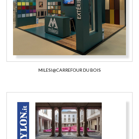
MILESI@CARREFOUR DU BOIS