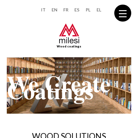
IT
EN
FR
ES
PL
EL
Wood coatings
WOOD SOLUTIONS