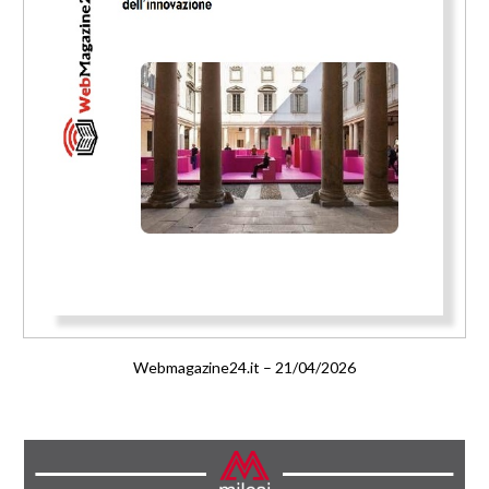
Webmagazine24.it – 21/04/2026