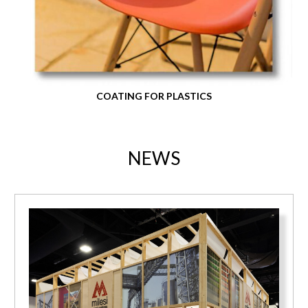
COATING FOR PLASTICS
NEWS