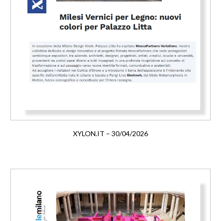
XYLON.IT – 30/04/2026