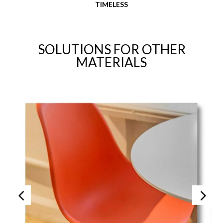
TIMELESS
SOLUTIONS FOR OTHER
MATERIALS