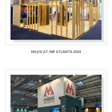
MILESI AT IWF ATLANTA 2024