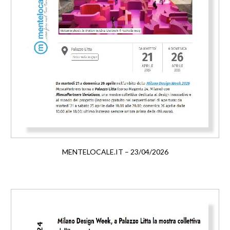
MENTELOCALE.IT – 23/04/2026