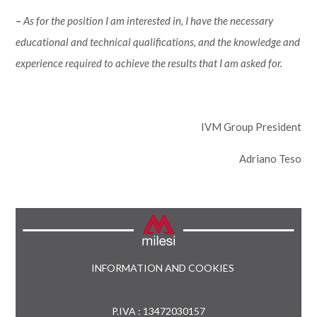
–
As for the position I am interested in, I have the necessary
educational and technical qualifications, and the knowledge and
experience required to achieve the results that I am asked for.
IVM Group President
Adriano Teso
INFORMATION AND COOKIES
P.IVA : 13472030157