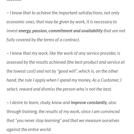
–
I know that to achieve the important satisfactions, not only
economic ones, that may be given by work, it is necessary to
invest
energy, passion, commitment
and availability
that are not
fully covered by the terms of a contract.
–
I know that my work, like the work of any service provider, is
assessed by the results achieved (the best product and service at
the lowest cost) and not by “good will”, which is, on the other
hand, the rule I apply when I spend my money. As a Customer, I
select, reward and dismiss the person who is not the best.
–
I desire to learn, study, know and
improve constantly
, also
through training, the results of my work, since I am convinced
that “you never stop learning” and that we measure ourselves
against the entire world.