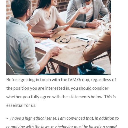
Before getting in touch with the IVM Group, regardless of
the position you are interested in, you should consider
whether you fully agree with the statements below. This is
essential for us.
–
I have a high ethical sense. I am convinced that, in addition to
complying with the laws, my behavior must be based on
sound