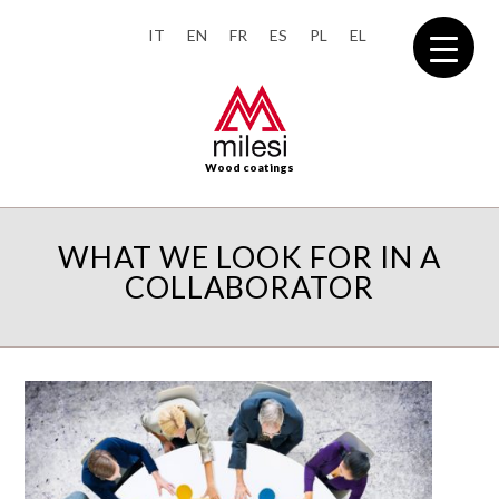
IT
EN
FR
ES
PL
EL
Wood coatings
WHAT WE LOOK FOR IN A
COLLABORATOR