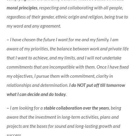
moral principles
, respecting and collaborating with all people,
regardless of their gender, ethnic origin and religion, being true to
my word and any agreement.
–
I have chosen the future I want for me and my family. I am
aware of my priorities, the balance between work and private life
that I want to achieve, and my limits, and I will not undertake
commitments that are incompatible with them. Once I have fixed
my objectives, I pursue them with commitment, clarity in
relationships and determination.
I do NOT put off till tomorrow
what I can decide and do today
.
–
I am looking for a
stable collaboration over the years
, being
aware that the investment in long-term activities, plans and
projects are the bases for sound and long-lasting growth and
success.