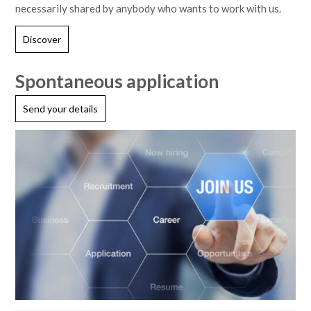
necessarily shared by anybody who wants to work with us.
Discover
Spontaneous application
Send your details