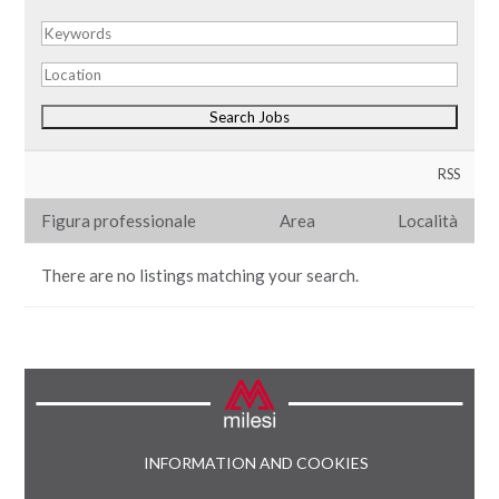
RSS
Figura professionale
Area
Località
There are no listings matching your search.
INFORMATION AND COOKIES