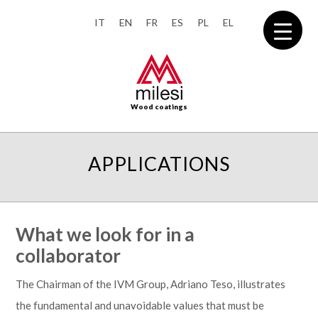
IT
EN
FR
ES
PL
EL
Wood coatings
APPLICATIONS
What we look for in a
collaborator
The Chairman of the IVM Group, Adriano Teso, illustrates
the fundamental and unavoidable values that must be