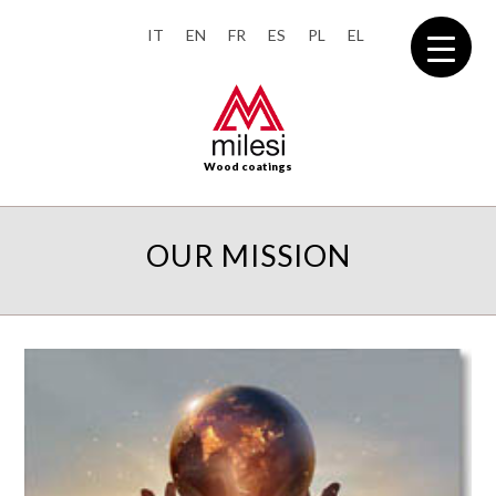
IT
EN
FR
ES
PL
EL
Wood coatings
OUR MISSION