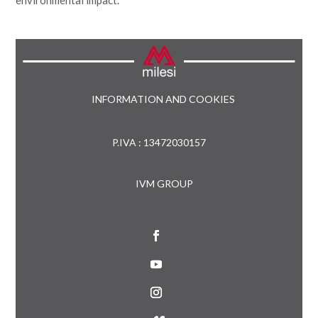
INFORMATION AND COOKIES
P.IVA : 13472030157
IVM GROUP