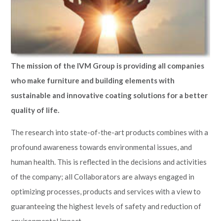
The mission of the IVM Group is providing all companies
who make furniture and building elements with
sustainable and innovative coating solutions for a better
quality of life.
The research into state-of-the-art products combines with a
profound awareness towards environmental issues, and
human health. This is reflected in the decisions and activities
of the company; all Collaborators are always engaged in
optimizing processes, products and services with a view to
guaranteeing the highest levels of safety and reduction of
environmental impact.