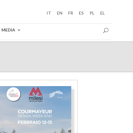
IT
EN
FR
ES
PL
EL
MEDIA