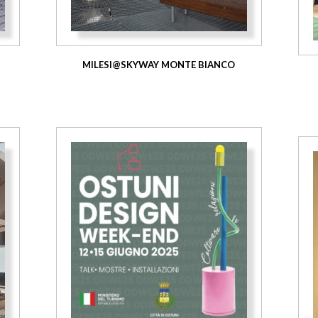
MILESI@SKYWAY MONTE BIANCO