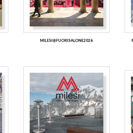
MILESI@FUORISALONE2026