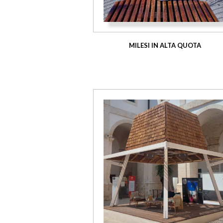
MILESI IN ALTA QUOTA