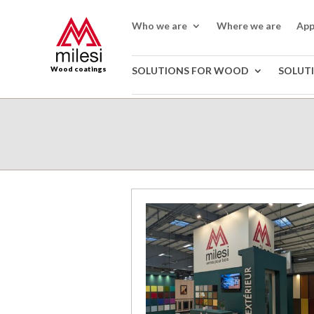
Who we are
Where we are
App
Wood coatings
SOLUTIONS FOR WOOD
SOLUT