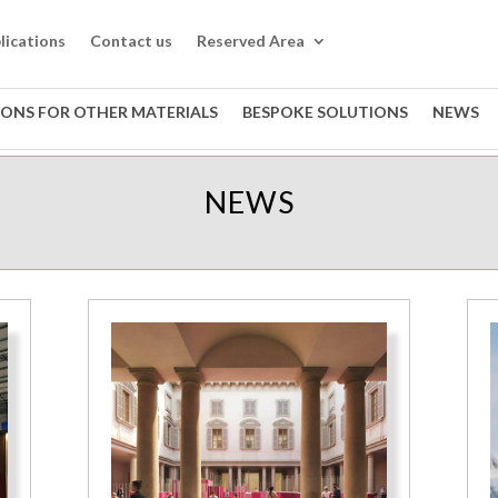
lications
Contact us
Reserved Area
IONS FOR OTHER MATERIALS
BESPOKE SOLUTIONS
NEWS
NEWS