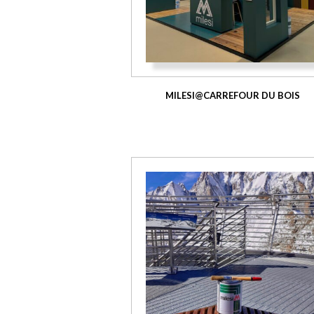
MILESI@CARREFOUR DU BOIS