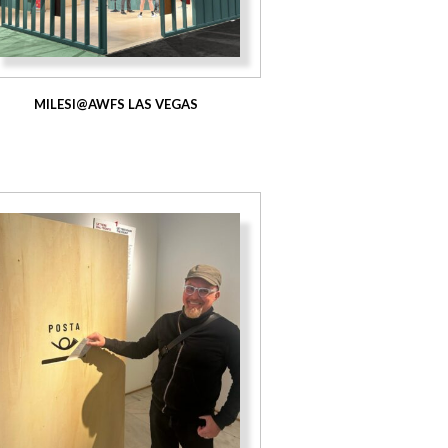
MILESI@AWFS LAS VEGAS