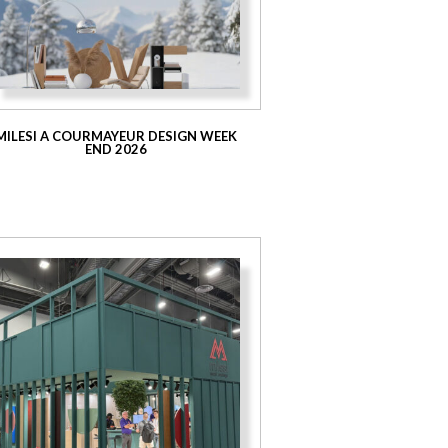
MILESI A COURMAYEUR DESIGN WEEK
END 2026