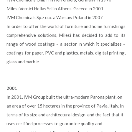
Milesi Vernici Hellas Srl in Athens Greece in 2001
IVM Chemicals Sp.z o.o. a Warsaw Poland in 2007
In order to offer the world of furniture and home furnishings
comprehensive solutions, Milesi has decided to add to its
range of wood coatings – a sector in which it specializes –
coatings for paper, PVC and plastics, metals, digital printing,
glass and marble.
2001
In 2001, IVM Group built the ultra-modern Parona plant, on
an area of over 15 hectares in the province of Pavia, Italy. In
terms of its size and architectural design, and the fact that it
uses certified processes to guarantee quality and