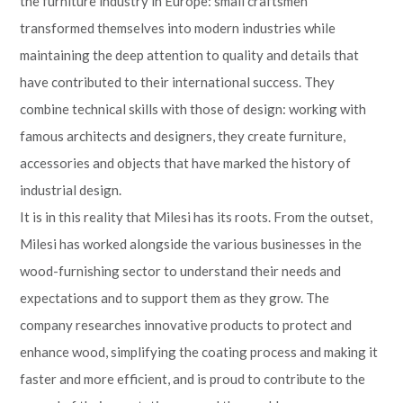
the furniture industry in Europe: small craftsmen
transformed themselves into modern industries while
maintaining the deep attention to quality and details that
have contributed to their international success. They
combine technical skills with those of design: working with
famous architects and designers, they create furniture,
accessories and objects that have marked the history of
industrial design.
It is in this reality that Milesi has its roots. From the outset,
Milesi has worked alongside the various businesses in the
wood-furnishing sector to understand their needs and
expectations and to support them as they grow. The
company researches innovative products to protect and
enhance wood, simplifying the coating process and making it
faster and more efficient, and is proud to contribute to the