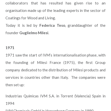
collaborators that has resulted has given rise to an
organisation made up of the leading experts in the sector of
Coatings for Wood and Living.
Today it is led by
Federica Teso
, granddaughter of the
founder
Guglielmo Milesi
.
1971
1971 saw the start of IVM’s internationalisation phase, with
the founding of Milesi France (1975), the first Group
company dedicated to the distribution of Milesi products and
services in countries other than Italy. The companies were
then set up:
Industrias Químicas IVM S.A. in Torrent (Valencia) Spain in
1994
IVM Chemicals GmbH in Herrenberg Germany in 1990