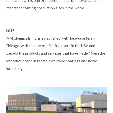
consistency, it is one of the most modern, innovative and
important coating production sites in the world.
2015
IVM Chemicals Inc. is established, with headquarters in
Chicago, with the aim of offering users in the USA and
Canada the products and services that have made Milesi the
reference brand in the field of wood coatings and home
furnishings.