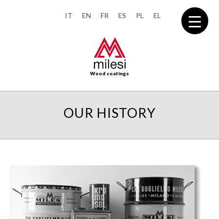
IT
EN
FR
ES
PL
EL
Wood coatings
OUR HISTORY