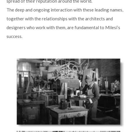
spread of their reputation around the world.
The deep and ongoing interaction with these leading names,
together with the relationships with the architects and
designers who work with them, are fundamental to Milesi’s
success.