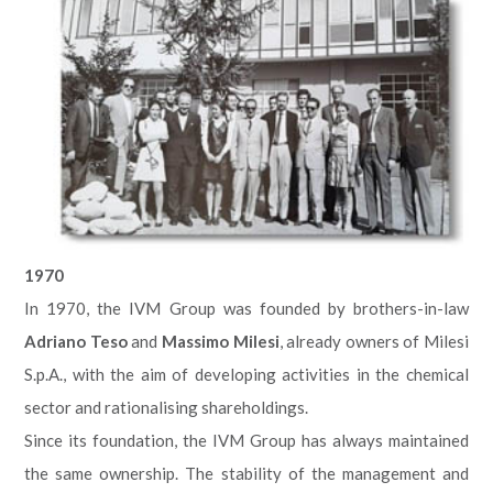
1970
In 1970, the IVM Group was founded by brothers-in-law
Adriano Teso
and
Massimo Milesi
, already owners of Milesi
S.p.A., with the aim of developing activities in the chemical
sector and rationalising shareholdings.
Since its foundation, the IVM Group has always maintained
the same ownership. The stability of the management and