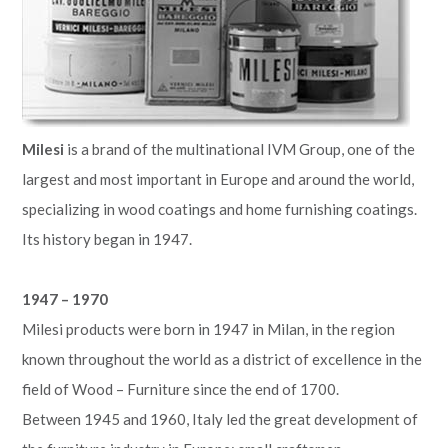
Milesi
is a brand of the multinational IVM Group, one of the
largest and most important in Europe and around the world,
specializing in wood coatings and home furnishing coatings.
Its history began in 1947.
1947 – 1970
Milesi products were born in 1947 in Milan, in the region
known throughout the world as a district of excellence in the
field of Wood – Furniture since the end of 1700.
Between 1945 and 1960, Italy led the great development of