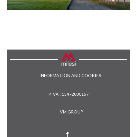
INFORMATION AND COOKIES
P.IVA : 13472030157
IVM GROUP