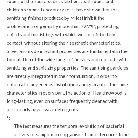
rooms of the house, such as kitchens, bathrooms and
children’s rooms.Laboratory tests have shown that the
sanitising finishes produced by Milesi inhibit the
proliferation of germs by more than 99.9%*, protecting
objects and furnishings with which we come into daily
contact, without altering their aesthetic characteristics.
Silver and its disinfectant properties are fundamental in the
formulation of the wide range of finishes and topcoats with
sanitizing and sanitizing properties. The sanitising particles
are directly integrated in their formulation, in order to
obtain a homogeneous distribution and guarantee the same
characteristics in every part.The action of Healthy.Wood is
long-lasting, even on surfaces frequently cleaned with
particularly aggressive detergents.
*:
The test measures the temporal evolution of bacterial
activity of sample microorganisms from reference strains