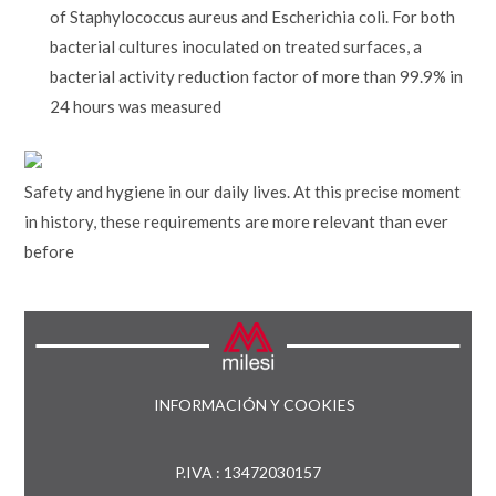
of Staphylococcus aureus and Escherichia coli. For both
bacterial cultures inoculated on treated surfaces, a
bacterial activity reduction factor of more than 99.9% in
24 hours was measured
Safety and hygiene in our daily lives. At this precise moment
in history, these requirements are more relevant than ever
before
INFORMACIÓN Y COOKIES
P.IVA : 13472030157