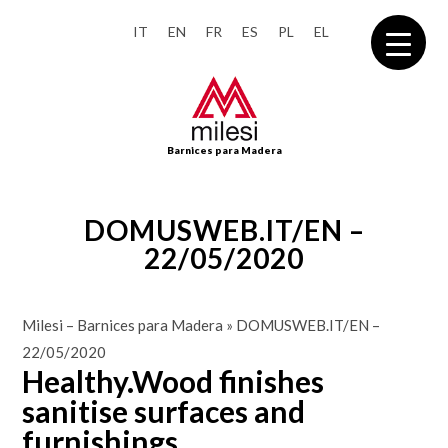
IT
EN
FR
ES
PL
EL
Barnices para Madera
DOMUSWEB.IT/EN –
22/05/2020
Milesi – Barnices para Madera
»
DOMUSWEB.IT/EN –
22/05/2020
Healthy.Wood finishes
sanitise surfaces and
furnishings