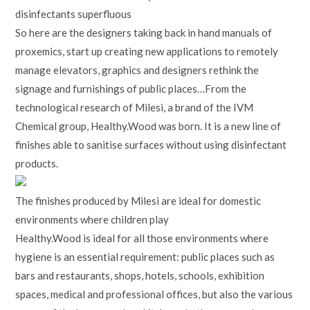
disinfectants superfluous
So here are the designers taking back in hand manuals of
proxemics, start up creating new applications to remotely
manage elevators, graphics and designers rethink the
signage and furnishings of public places…From the
technological research of Milesi, a brand of the IVM
Chemical group, Healthy.Wood was born. It is a new line of
finishes able to sanitise surfaces without using disinfectant
products.
The finishes produced by Milesi are ideal for domestic
environments where children play
Healthy.Wood is ideal for all those environments where
hygiene is an essential requirement: public places such as
bars and restaurants, shops, hotels, schools, exhibition
spaces, medical and professional offices, but also the various