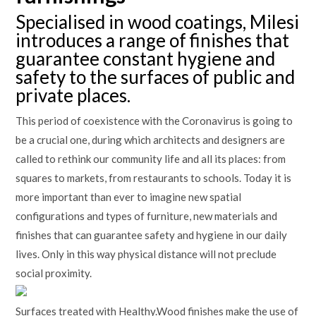
Specialised in wood coatings, Milesi
introduces a range of finishes that
guarantee constant hygiene and
safety to the surfaces of public and
private places.
This period of coexistence with the Coronavirus is going to
be a crucial one, during which architects and designers are
called to rethink our community life and all its places: from
squares to markets, from restaurants to schools. Today it is
more important than ever to imagine new spatial
configurations and types of furniture, new materials and
finishes that can guarantee safety and hygiene in our daily
lives. Only in this way physical distance will not preclude
social proximity.
Surfaces treated with Healthy.Wood finishes make the use of