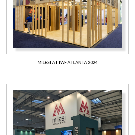
MILESI AT IWF ATLANTA 2024