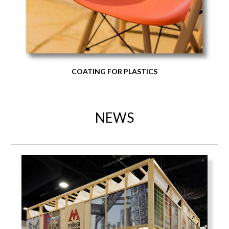
COATING FOR PLASTICS
NEWS