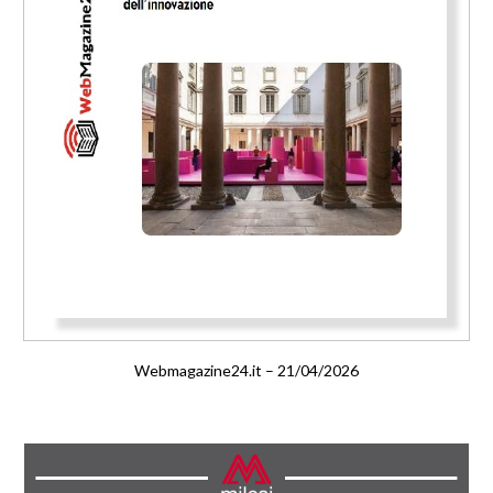
Webmagazine24.it – 21/04/2026