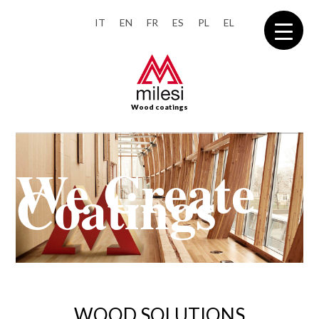
IT
EN
FR
ES
PL
EL
Wood coatings
WOOD SOLUTIONS