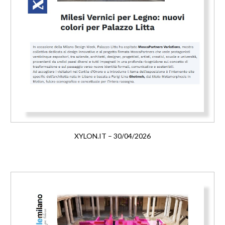
XYLON.IT – 30/04/2026