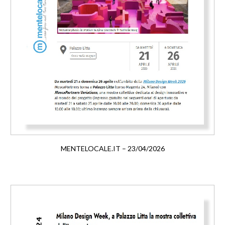
MENTELOCALE.IT – 23/04/2026