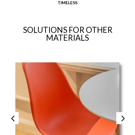
TIMELESS
SOLUTIONS FOR OTHER
MATERIALS