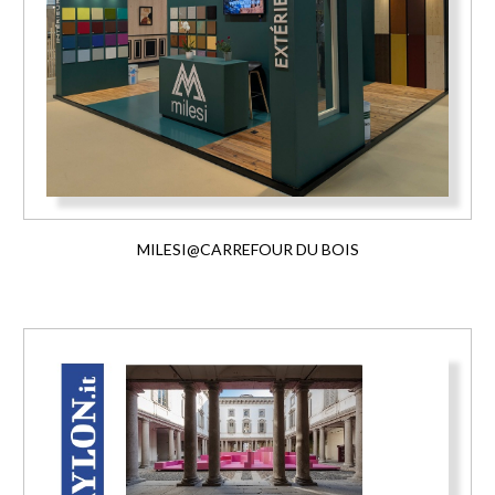
MILESI@CARREFOUR DU BOIS