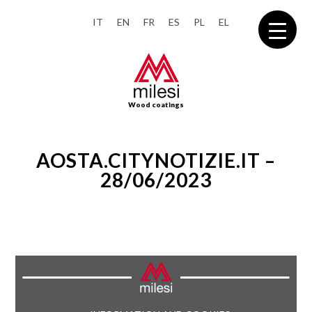
IT
EN
FR
ES
PL
EL
Wood coatings
AOSTA.CITYNOTIZIE.IT –
28/06/2023