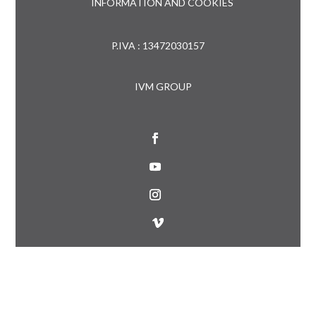
INFORMATION AND COOKIES
P.IVA : 13472030157
IVM GROUP