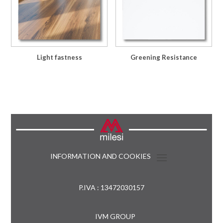
Light fastness
Greening Resistance
INFORMATION AND COOKIES
P.IVA : 13472030157
IVM GROUP