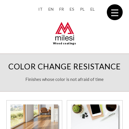
IT
EN
FR
ES
PL
EL
Wood coatings
COLOR CHANGE RESISTANCE
Finishes whose color is not afraid of time