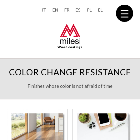
IT
EN
FR
ES
PL
EL
Wood coatings
COLOR CHANGE RESISTANCE
Finishes whose color is not afraid of time