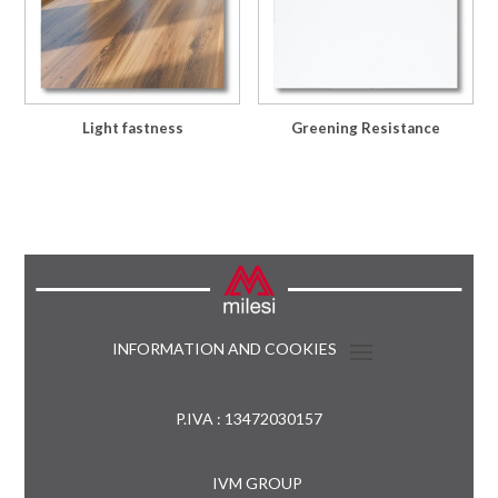
Light fastness
Greening Resistance
INFORMATION AND COOKIES
P.IVA : 13472030157
IVM GROUP