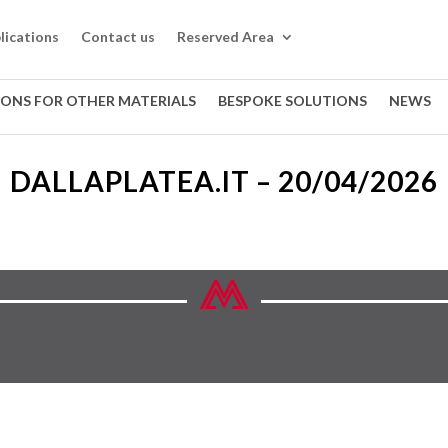
lications
Contact us
Reserved Area
IONS FOR OTHER MATERIALS
BESPOKE SOLUTIONS
NEWS
DALLAPLATEA.IT – 20/04/2026