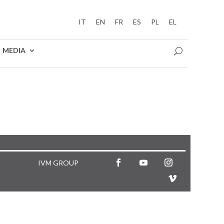
IT
EN
FR
ES
PL
EL
MEDIA
IVM GROUP