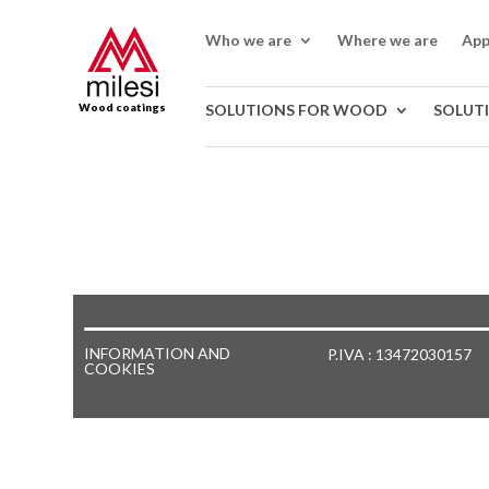
Who we are
Where we are
App
Wood coatings
SOLUTIONS FOR WOOD
SOLUT
INFORMATION AND
P.IVA : 13472030157
COOKIES